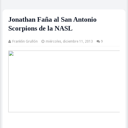
Jonathan Faña al San Antonio
Scorpions de la NASL
Franklin Grullón
miércoles, diciembre 11, 2013
9