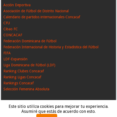
Acción Deportiva
Asociación de Fútbol de Distrito Nacional
Calendario de partidos internacionales-Concacaf
CFU
Cibao FC
CONCACAF
Federación Dominicana de Fútbol
Federación Internacional de Historia y Estadistica del Fútbol
FIFA
LDF-Expansión
Liga Dominicana de Fútbol (LDF)
Ranking Clubes Concacaf
Ranking Ligas Concacaf
Rankings Concacaf
Selección Femenina Absoluta
Este sitio utiliza cookies para mejorar tu experiencia.
Asumiré que estás de acuerdo con esto.