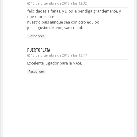
13 de diciembre de 2013 a las 12:32
felicidades a fañas, y Dios le bendiga grandemente, y
que represente
nuestro país aunque sea con otro equipo
jose agustin de leon, san cristobal
Responder
PUERTOPLATA
13 de diciembre de 2013 a las 13:17
Excelente jugador para la NASL
Responder