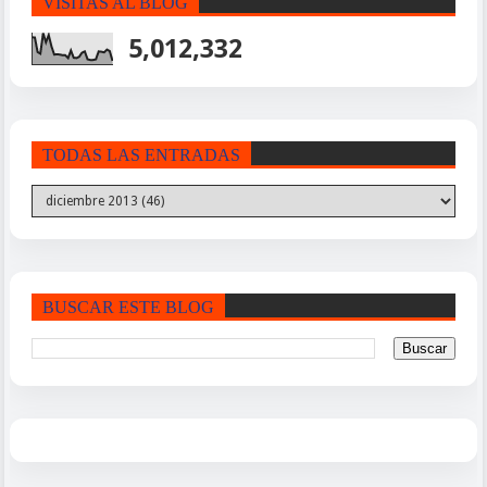
VISITAS AL BLOG
5,012,332
TODAS LAS ENTRADAS
BUSCAR ESTE BLOG