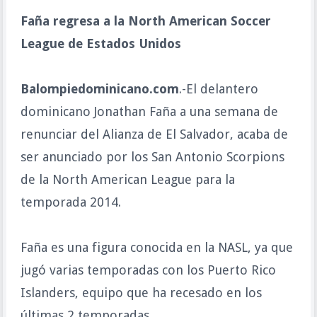
Faña regresa a la North American Soccer
League de Estados Unidos
Balompiedominicano.com
.-El delantero
dominicano Jonathan Faña a una semana de
renunciar del Alianza de El Salvador, acaba de
ser anunciado por los San Antonio Scorpions
de la North American League para la
temporada 2014.
Faña es una figura conocida en la NASL, ya que
jugó varias temporadas con los Puerto Rico
Islanders, equipo que ha recesado en los
últimas 2 temporadas.