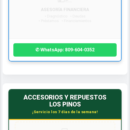
¡Contáctanos hoy!
✆ WhatsApp: 809-604-0352
ACCESORIOS Y REPUESTOS
LOS PINOS
¡Servicio los 7 días de la semana!