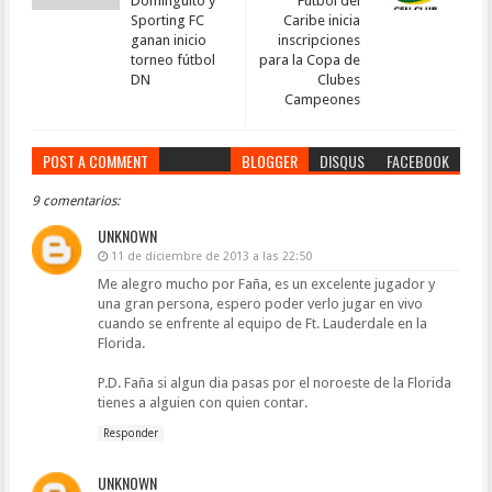
Dominguito y
Fútbol del
Sporting FC
Caribe inicia
ganan inicio
inscripciones
torneo fútbol
para la Copa de
DN
Clubes
Campeones
POST A COMMENT
BLOGGER
DISQUS
FACEBOOK
9 comentarios:
UNKNOWN
11 de diciembre de 2013 a las 22:50
Me alegro mucho por Faña, es un excelente jugador y
una gran persona, espero poder verlo jugar en vivo
cuando se enfrente al equipo de Ft. Lauderdale en la
Florida.
P.D. Faña si algun dia pasas por el noroeste de la Florida
tienes a alguien con quien contar.
Responder
UNKNOWN