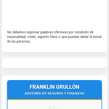
No debemos expresar palabras ofensivas por condición de
nacionalidad, credo, aspecto físico o que puedan dañar la moral
de las personas.
FRANKLIN GRULLÓN
ASESORÍA DE SEGUROS Y FINANZAS