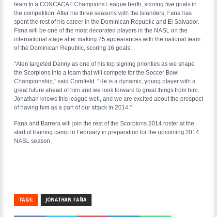
team to a CONCACAF Champions League berth, scoring five goals in
the competition. After his three seasons with the Islanders, Fana has
spent the rest of his career in the Dominican Republic and El Salvador.
Fana will be one of the most decorated players in the NASL on the
international stage after making 25 appearances with the national team
of the Dominican Republic, scoring 16 goals.
“Alen targeted Danny as one of his top signing priorities as we shape
the Scorpions into a team that will compete for the Soccer Bowl
Championship,” said Cornfield. “He is a dynamic, young player with a
great future ahead of him and we look forward to great things from him.
Jonathan knows this league well, and we are excited about the prospect
of having him as a part of our attack in 2014.”
Fana and Barrera will join the rest of the Scorpions 2014 roster at the
start of training camp in February in preparation for the upcoming 2014
NASL season.
TAGS:
JONATHAN FAÑA