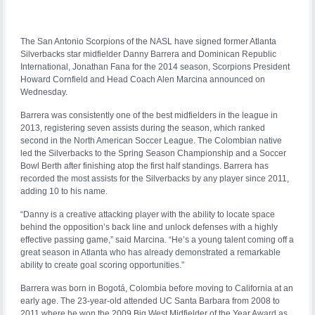
The San Antonio Scorpions of the NASL have signed former Atlanta
Silverbacks star midfielder Danny Barrera and Dominican Republic
International, Jonathan Fana for the 2014 season, Scorpions President
Howard Cornfield and Head Coach Alen Marcina announced on
Wednesday.
Barrera was consistently one of the best midfielders in the league in
2013, registering seven assists during the season, which ranked
second in the North American Soccer League. The Colombian native
led the Silverbacks to the Spring Season Championship and a Soccer
Bowl Berth after finishing atop the first half standings. Barrera has
recorded the most assists for the Silverbacks by any player since 2011,
adding 10 to his name.
“Danny is a creative attacking player with the ability to locate space
behind the opposition’s back line and unlock defenses with a highly
effective passing game,” said Marcina. “He’s a young talent coming off a
great season in Atlanta who has already demonstrated a remarkable
ability to create goal scoring opportunities.”
Barrera was born in Bogotá, Colombia before moving to California at an
early age. The 23-year-old attended UC Santa Barbara from 2008 to
2011 where he won the 2009 Big West Midfielder of the Year Award as