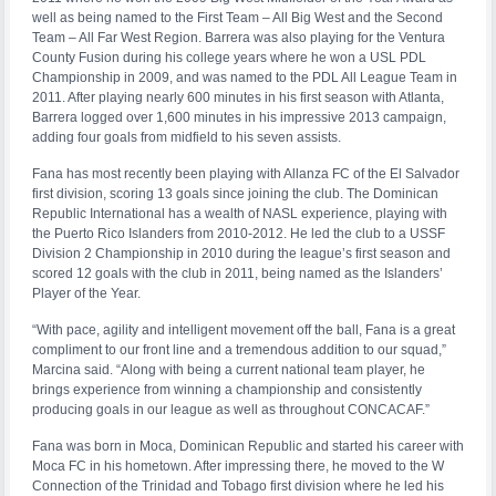
well as being named to the First Team – All Big West and the Second
Team – All Far West Region. Barrera was also playing for the Ventura
County Fusion during his college years where he won a USL PDL
Championship in 2009, and was named to the PDL All League Team in
2011. After playing nearly 600 minutes in his first season with Atlanta,
Barrera logged over 1,600 minutes in his impressive 2013 campaign,
adding four goals from midfield to his seven assists.
Fana has most recently been playing with Allanza FC of the El Salvador
first division, scoring 13 goals since joining the club. The Dominican
Republic International has a wealth of NASL experience, playing with
the Puerto Rico Islanders from 2010-2012. He led the club to a USSF
Division 2 Championship in 2010 during the league’s first season and
scored 12 goals with the club in 2011, being named as the Islanders’
Player of the Year.
“With pace, agility and intelligent movement off the ball, Fana is a great
compliment to our front line and a tremendous addition to our squad,”
Marcina said. “Along with being a current national team player, he
brings experience from winning a championship and consistently
producing goals in our league as well as throughout CONCACAF.”
Fana was born in Moca, Dominican Republic and started his career with
Moca FC in his hometown. After impressing there, he moved to the W
Connection of the Trinidad and Tobago first division where he led his