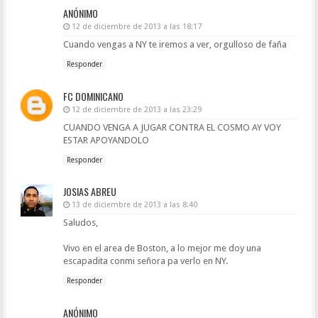
ANÓNIMO
12 de diciembre de 2013 a las 18:17
Cuando vengas a NY te iremos a ver, orgulloso de faña
Responder
FC DOMINICANO
12 de diciembre de 2013 a las 23:29
CUANDO VENGA A JUGAR CONTRA EL COSMO AY VOY
ESTAR APOYANDOLO
Responder
JOSIAS ABREU
13 de diciembre de 2013 a las 8:40
Saludos,
Vivo en el area de Boston, a lo mejor me doy una
escapadita conmi señora pa verlo en NY.
Responder
ANÓNIMO