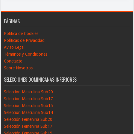
PÁGINAS
Política de Cookies
Políticas de Privacidad
Aviso Legal
Términos y Condiciones
Conctacto
Sobre Nosotros
SELECCIONES DOMINICANAS INFERIORES
Selección Masculina Sub20
Selección Masculina Sub17
Selección Masculina Sub15
Selección Masculina Sub14
Selección Femenina Sub20
Selección Femenina Sub17
Selección Femenina Sub15