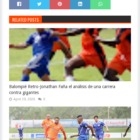
RELATED POSTS
Balompié Retro-Jonathan Faña el análisis de una carrera
contra gigantes
April 29, 2026
0