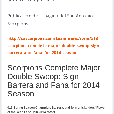
Publicación de la página del San Antonio
Scorpions
http://sascorpions.com/team-news/item/513-
scorpions-complete-major-double-swoop-sign-
barrera-and-fana-for-2014-season
Scorpions Complete Major
Double Swoop: Sign
Barrera and Fana for 20
14
Season
013 Spring Season Champion, Barrera, and former Islanders' Player
of the Year, Fana, join 2014 roster!