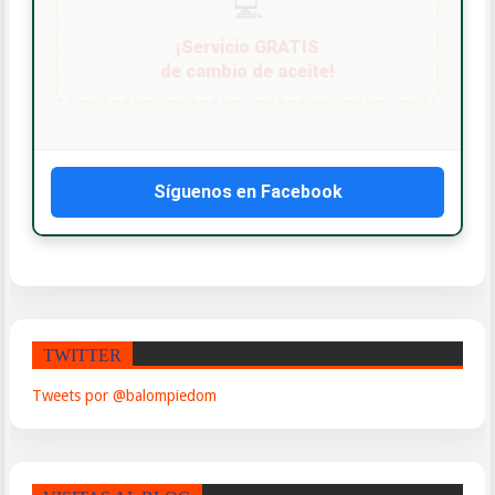
Síguenos en Facebook
TWITTER
Tweets por @balompiedom