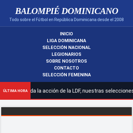
BALOMPIÉ DOMINICANO
Todo sobre el Fútbol en República Dominicana desde el 2008
INICIO
LIGA DOMINICANA
SELECCIÓN NACIONAL
LEGIONARIOS
SOBRE NOSOTROS
CONTACTO
SELECCIÓN FEMENINA
 toda la acción de la LDF, nuestras selecciones naciona
ÚLTIMA HORA