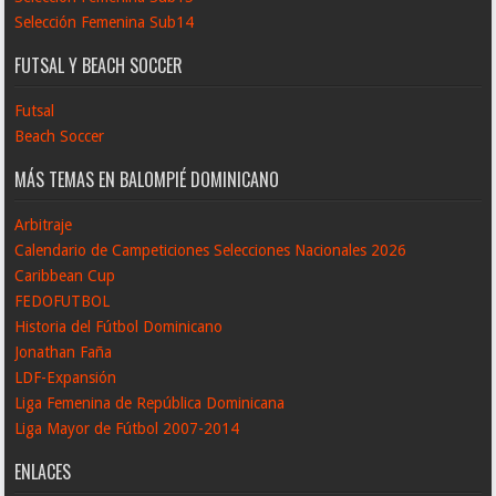
Selección Femenina Sub14
FUTSAL Y BEACH SOCCER
Futsal
Beach Soccer
MÁS TEMAS EN BALOMPIÉ DOMINICANO
Arbitraje
Calendario de Campeticiones Selecciones Nacionales 2026
Caribbean Cup
FEDOFUTBOL
Historia del Fútbol Dominicano
Jonathan Faña
LDF-Expansión
Liga Femenina de República Dominicana
Liga Mayor de Fútbol 2007-2014
ENLACES