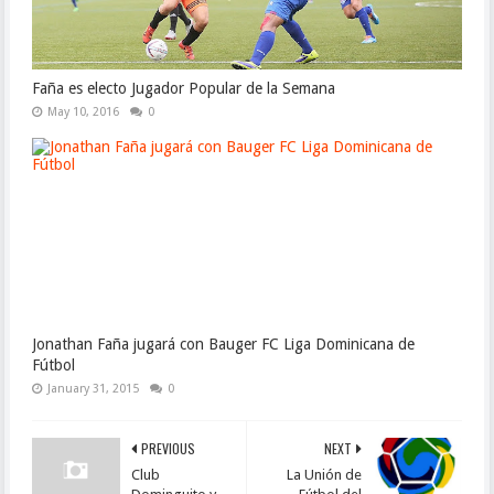
Faña es electo Jugador Popular de la Semana
May 10, 2016
0
Jonathan Faña jugará con Bauger FC Liga Dominicana de
Fútbol
January 31, 2015
0
PREVIOUS
NEXT
Club
La Unión de