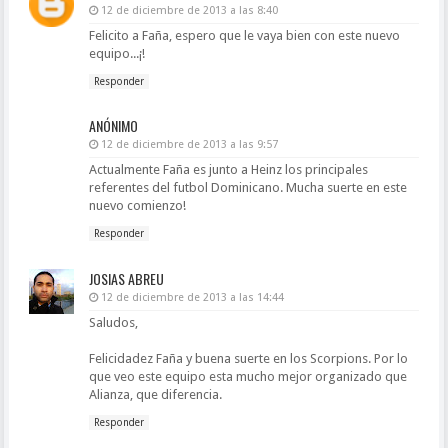
12 de diciembre de 2013 a las 8:40
Felicito a Faña, espero que le vaya bien con este nuevo
equipo...¡!
Responder
ANÓNIMO
12 de diciembre de 2013 a las 9:57
Actualmente Faña es junto a Heinz los principales
referentes del futbol Dominicano. Mucha suerte en este
nuevo comienzo!
Responder
JOSIAS ABREU
12 de diciembre de 2013 a las 14:44
Saludos,
Felicidadez Faña y buena suerte en los Scorpions. Por lo
que veo este equipo esta mucho mejor organizado que
Alianza, que diferencia.
Responder